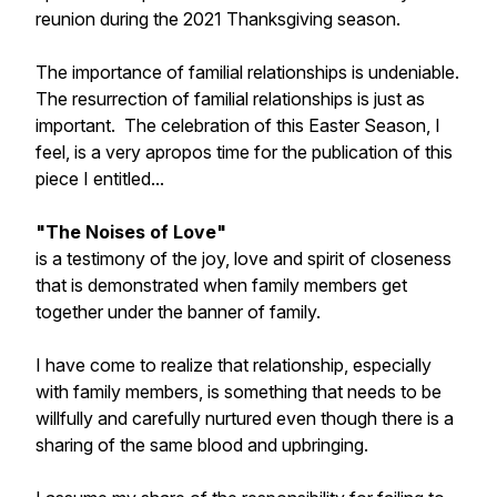
reunion during the 2021 Thanksgiving season.
The importance of familial relationships is undeniable.
The resurrection of familial relationships is just as
important. The celebration of this Easter Season, I
feel, is a very apropos time for the publication of this
piece I entitled...
"The Noises of Love"
is a testimony of the joy, love and spirit of closeness
that is demonstrated when family members get
together under the banner of family.
I have come to realize that relationship, especially
with family members, is something that needs to be
willfully and carefully nurtured even though there is a
sharing of the same blood and upbringing.