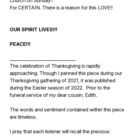
Church on Sunday?
For CERTAIN. There is a reason for this LOVE!!
OUR SPIRIT LIVES!!!
PEACE!!!
_______________________________
The celebration of Thanksgiving is rapidly
approaching. Though I penned this piece during our
Thanksgiving gathering of 2021, it was published
during the Easter season of 2022. Prior to the
funeral service of my dear cousin, Edith.
The words and sentiment contained within this piece
are timeless.
I pray that each listener will recall the precious