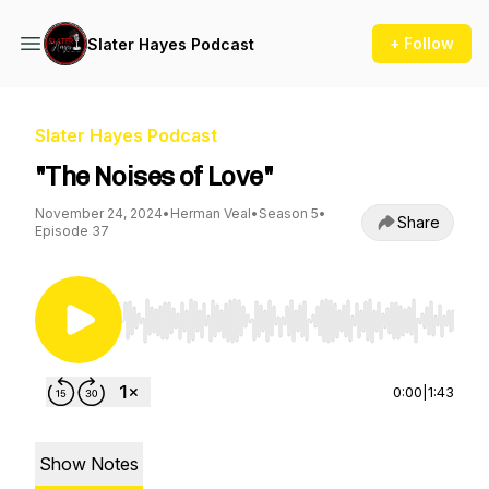
+ Follow
Slater Hayes Podcast
Slater Hayes Podcast
"The Noises of Love"
November 24, 2024
•
Herman Veal
•
Season 5
•
Share
Episode 37
Use Left/Right to seek, Home/End to jump to st
0:00
|
1:43
Show Notes