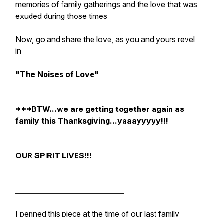
memories of family gatherings and the love that was
exuded during those times.
Now, go and share the love, as you and yours revel
in
"The Noises of Love"
***BTW...we are getting together again as
family this Thanksgiving...yaaayyyyy!!!
OUR SPIRIT LIVES!!!
____________________________
I penned this piece at the time of our last family