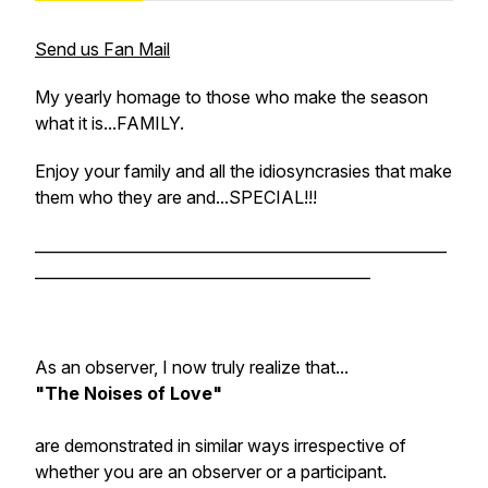
Send us Fan Mail
My yearly homage to those who make the season
what it is...FAMILY.
Enjoy your family and all the idiosyncrasies that make
them who they are and...SPECIAL!!!
______________________________________________________
____________________________________________
As an observer, I now truly realize that...
"The Noises of Love"
are demonstrated in similar ways irrespective of
whether you are an observer or a participant.