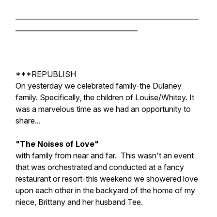
______________________________________________________
____________________________________
***REPUBLISH
On yesterday we celebrated family-the Dulaney
family. Specifically, the children of Louise/Whitey. It
was a marvelous time as we had an opportunity to
share...
"The Noises of Love"
with family from near and far. This wasn't an event
that was orchestrated and conducted at a fancy
restaurant or resort-this weekend we showered love
upon each other in the backyard of the home of my
niece, Brittany and her husband Tee.