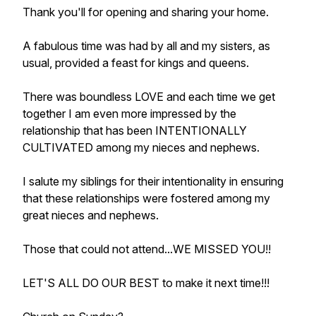
Thank you'll for opening and sharing your home.
A fabulous time was had by all and my sisters, as
usual, provided a feast for kings and queens.
There was boundless LOVE and each time we get
together I am even more impressed by the
relationship that has been INTENTIONALLY
CULTIVATED among my nieces and nephews.
I salute my siblings for their intentionality in ensuring
that these relationships were fostered among my
great nieces and nephews.
Those that could not attend...WE MISSED YOU!!
LET'S ALL DO OUR BEST to make it next time!!!