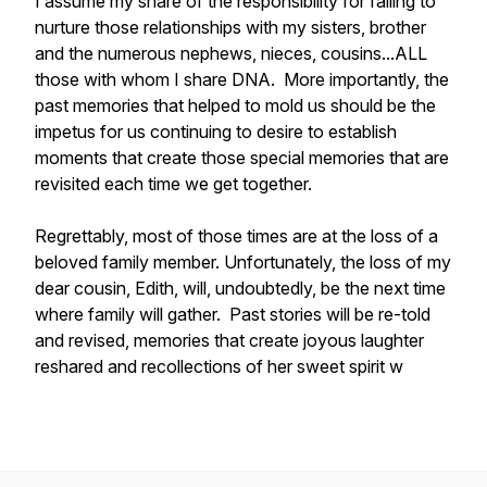
I assume my share of the responsibility for failing to
nurture those relationships with my sisters, brother
and the numerous nephews, nieces, cousins...ALL
those with whom I share DNA. More importantly, the
past memories that helped to mold us should be the
impetus for us continuing to desire to establish
moments that create those special memories that are
revisited each time we get together.
Regrettably, most of those times are at the loss of a
beloved family member. Unfortunately, the loss of my
dear cousin, Edith, will, undoubtedly, be the next time
where family will gather. Past stories will be re-told
and revised, memories that create joyous laughter
reshared and recollections of her sweet spirit w