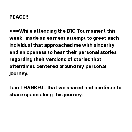
PEACE!!!
***While attending the B1G Tournament this
week I made an earnest attempt to greet each
individual that approached me with sincerity
and an openess to hear their personal stories
regarding their versions of stories that
oftentimes centered around my personal
journey.
I am THANKFUL that we shared and continue to
share space along this journey.