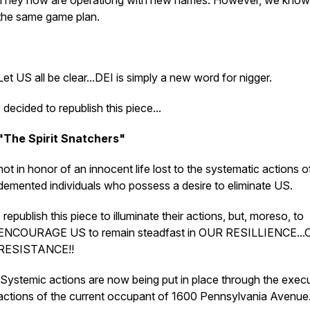
They now are operationg with new names. However, we know i
the same game plan.
Let US all be clear...DEI is simply a new word for nigger.
I decided to republish this piece...
"The Spirit Snatchers"
not in honor of an innocent life lost to the systematic actions o
demented individuals who possess a desire to eliminate US.
I republish this piece to illuminate their actions, but, moreso, to
ENCOURAGE US to remain steadfast in OUR RESILLIENCE..
RESISTANCE!!
Systemic actions are now being put in place through the exec
actions of the current occupant of 1600 Pennsylvania Avenue