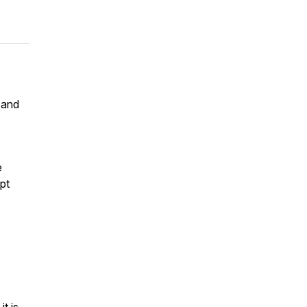
 and
e
pt