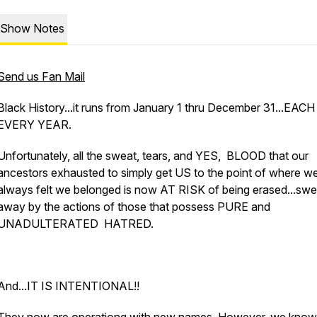
Show Notes
Send us Fan Mail
Black History...it runs from January 1 thru December 31...EACH
EVERY YEAR.
Unfortunately, all the sweat, tears, and YES, BLOOD that our
ancestors exhausted to simply get US to the point of where w
always felt we belonged is now AT RISK of being erased...swe
away by the actions of those that possess PURE and
UNADULTERATED HATRED.
And...IT IS INTENTIONAL!!