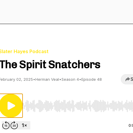
Slater Hayes Podcast
The Spirit Snatchers
S
February 02, 2025
•
Herman Veal
•
Season 4
•
Episode 48
Use Left/Right to seek, Home/End to jump to start o
0: