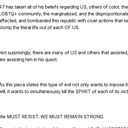
47 has taken all of his beliefs regarding US, others of color, the
LGBTQ+ community, the marginalized, and the disproportionat
affected, and bombarded this republic with cruel actions that s
stomp the literal life out of each OF US.
Not surprisingly, there are many of US and others that assisted
are assisting him in his quest.
As this piece states this type of evil not only wants to impose it's
will, it wants to simultaneously kill the SPIRIT of each of its vic
We MUST RESIST. WE MUST REMAIN STRONG.