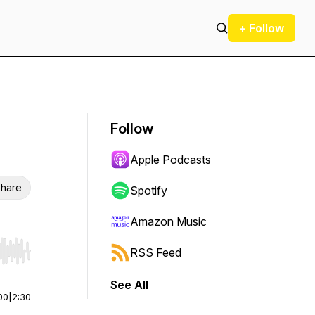
+ Follow
Follow
Apple Podcasts
hare
Spotify
Amazon Music
RSS Feed
r end. Hold shift to jump forward or backward.
See All
00
|
2:30