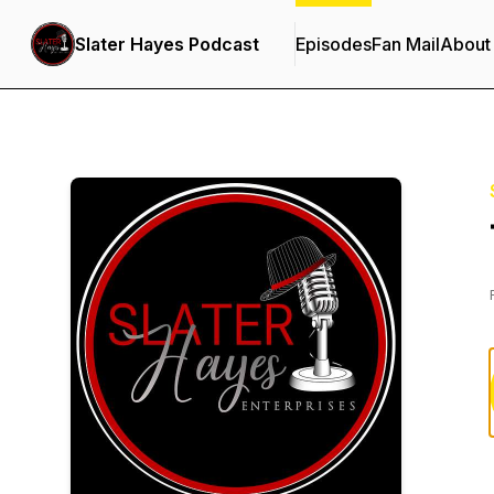
Slater Hayes Podcast
Episodes
Fan Mail
About