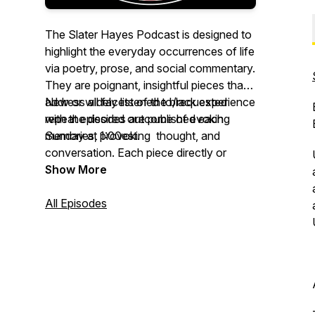
The Slater Hayes Podcast is designed to
highlight the everyday occurrences of life
via poetry, prose, and social commentary.
They are poignant, insightful pieces that
address all facets of the black experience
New or widely listened to/requested
with the desired outcome of evoking
repeat episodes are published each
memories, provoking thought, and
Sunday at 1:00est.
conversation. Each piece directly or
indirectly addresses various topics as
https://feeds.buzzsprout.com/1666015.rss
Show More
experienced through the unique
perspective of blacks.
All Episodes