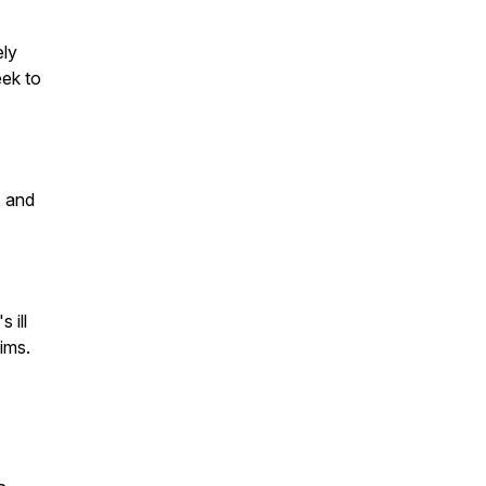
ely
eek to
, and
 ill
tims.