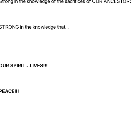
Strong in the knowledge of the sacrifices of OUR ANCESTOR
STRONG in the knowledge that...
OUR SPIRIT...LIVES!!!
PEACE!!!