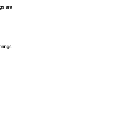
gs are
omings