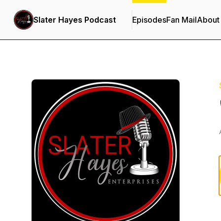
Slater Hayes Podcast
Episodes
Fan Mail
About