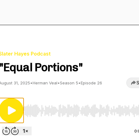
Slater Hayes Podcast
"Equal Portions"
S
August 31, 2025
•
Herman Veal
•
Season 5
•
Episode 26
Use Left/Right to seek, Home/End to jump to start o
0: