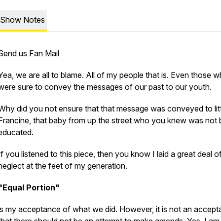
Show Notes
Send us Fan Mail
Yea, we are all to blame. All of my people that is. Even those 
were sure to convey the messages of our past to our youth.
Why did you not ensure that that message was conveyed to lit
Francine, that baby from up the street who you knew was not 
educated.
If you listened to this piece, then you know I laid a great deal o
neglect at the feet of my generation.
"Equal Portion"
is my acceptance of what we did. However, it is not an accep