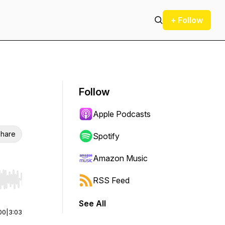
+ Follow
Follow
Apple Podcasts
hare
Spotify
Amazon Music
RSS Feed
r end. Hold shift to jump forward or backward.
See All
00
|
3:03