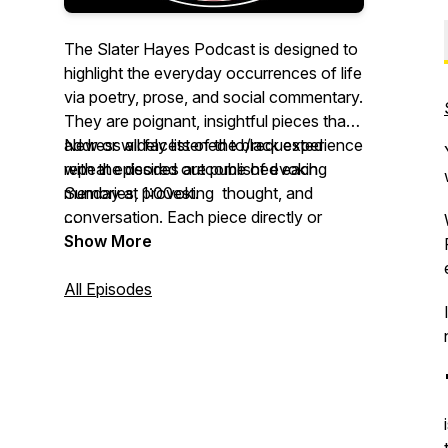
The Slater Hayes Podcast is designed to
highlight the everyday occurrences of life
via poetry, prose, and social commentary.
They are poignant, insightful pieces that
address all facets of the black experience
New or widely listened to/requested
with the desired outcome of evoking
repeat episodes are published each
memories, provoking thought, and
Sunday at 1:00est.
conversation. Each piece directly or
indirectly addresses various topics as
https://feeds.buzzsprout.com/1666015.rss
Show More
experienced through the unique
perspective of blacks.
All Episodes