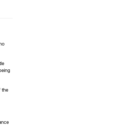
who
tle
being
f the
tance