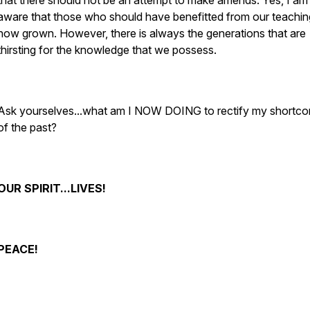
that there should not be an attempt to make amends. Yes, I am
aware that those who should have benefitted from our teachin
now grown. However, there is always the generations that are
thirsting for the knowledge that we possess.
Ask yourselves...what am I NOW DOING to rectify my shortc
of the past?
OUR SPIRIT...LIVES!
PEACE!