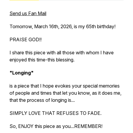
Send us Fan Mail
Tomorrow, March 16th, 2026, is my 65th birthday!
PRAISE GOD!!
I share this piece with all those with whom I have
enjoyed this time-this blessing.
"Longing"
is a piece that I hope evokes your special memories
of people and times that let you know, as it does me,
that the process of longing is...
SIMPLY LOVE THAT REFUSES TO FADE.
So, ENJOY this piece as you...REMEMBER!