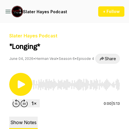
+ Follow
Slater Hayes Podcast
Slater Hayes Podcast
"Longing*
Share
June 04, 2026
•
Herman Veal
•
Season 6
•
Episode 4
Use Left/Right to seek, Home/End to jump to st
0:00
|
5:13
Show Notes