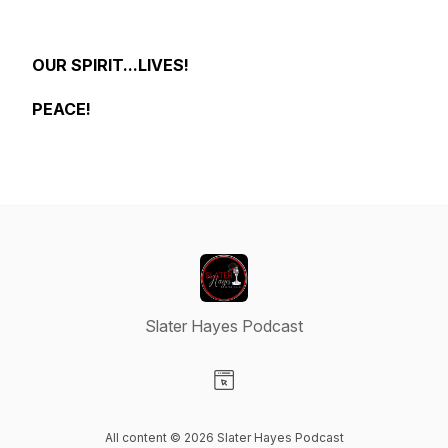
OUR SPIRIT...LIVES!
PEACE!
Slater Hayes Podcast
Visit our Website page
All content © 2026 Slater Hayes Podcast