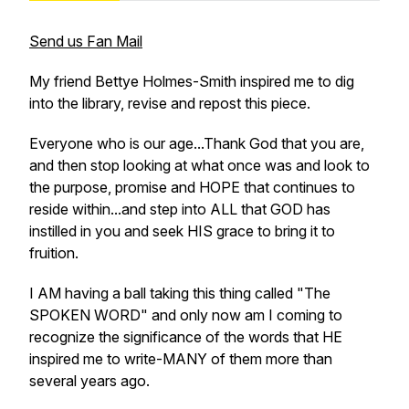
Send us Fan Mail
My friend Bettye Holmes-Smith inspired me to dig
into the library, revise and repost this piece.
Everyone who is our age...Thank God that you are,
and then stop looking at what once was and look to
the purpose, promise and HOPE that continues to
reside within...and step into ALL that GOD has
instilled in you and seek HIS grace to bring it to
fruition.
I AM having a ball taking this thing called "The
SPOKEN WORD" and only now am I coming to
recognize the significance of the words that HE
inspired me to write-MANY of them more than
several years ago.