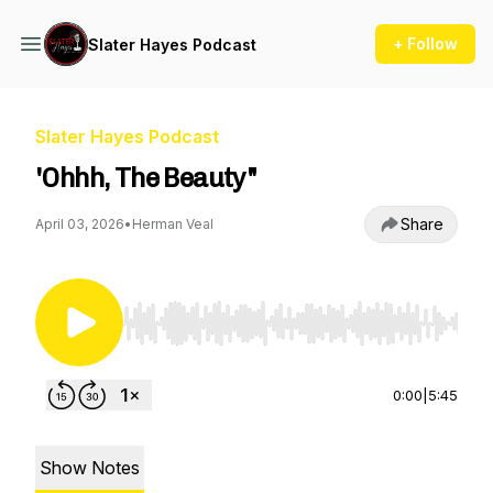
+ Follow
Slater Hayes Podcast
Slater Hayes Podcast
'Ohhh, The Beauty"
Share
April 03, 2026
•
Herman Veal
Use Left/Right to seek, Home/End to jump to st
0:00
|
5:45
Show Notes