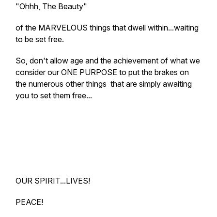
"Ohhh, The Beauty"
of the MARVELOUS things that dwell within...waiting
to be set free.
So, don't allow age and the achievement of what we
consider our ONE PURPOSE to put the brakes on
the numerous other things that are simply awaiting
you to set them free...
OUR SPIRIT...LIVES!
PEACE!