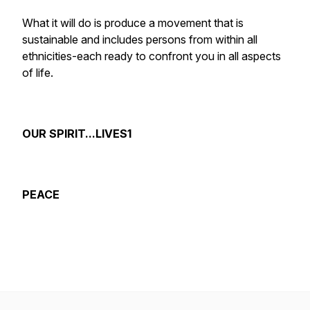
What it will do is produce a movement that is
sustainable and includes persons from within all
ethnicities-each ready to confront you in all aspects
of life.
OUR SPIRIT...LIVES1
PEACE