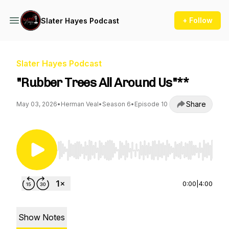
+ Follow
Slater Hayes Podcast
Slater Hayes Podcast
"Rubber Trees All Around Us"**
Share
May 03, 2026
•
Herman Veal
•
Season 6
•
Episode 10
Use Left/Right to seek, Home/End to jump to st
0:00
|
4:00
Show Notes