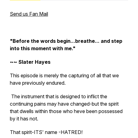
Send us Fan Mail
"Before the words begin...breathe... and step
into this moment with me."
~~ Slater Hayes
This episode is merely the capturing of all that we
have previously endured.
The instrument that is designed to inflict the
continuing pains may have changed-but the spirit
that dwells within those who heve been possessed
by it has not.
That spirit-ITS' name -HATRED!