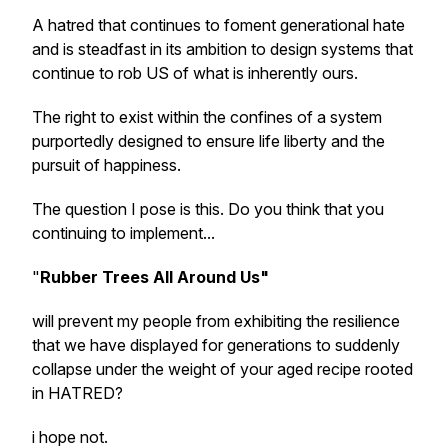
A hatred that continues to foment generational hate
and is steadfast in its ambition to design systems that
continue to rob US of what is inherently ours.
The right to exist within the confines of a system
purportedly designed to ensure life liberty and the
pursuit of happiness.
The question I pose is this. Do you think that you
continuing to implement...
"
Rubber Trees All Around Us"
will prevent my people from exhibiting the resilience
that we have displayed for generations to suddenly
collapse under the weight of your aged recipe rooted
in HATRED?
i hope not.