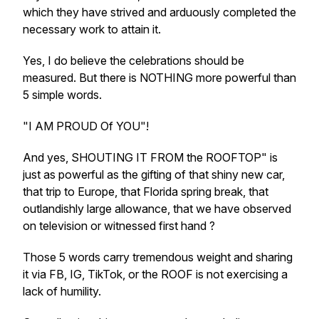
which they have strived and arduously completed the
necessary work to attain it.
Yes, I do believe the celebrations should be
measured. But there is NOTHING more powerful than
5 simple words.
"I AM PROUD Of YOU"!
And yes, SHOUTING IT FROM the ROOFTOP" is
just as powerful as the gifting of that shiny new car,
that trip to Europe, that Florida spring break, that
outlandishly large allowance, that we have observed
on television or witnessed first hand ?
Those 5 words carry tremendous weight and sharing
it via FB, IG, TikTok, or the ROOF is not exercising a
lack of humility.