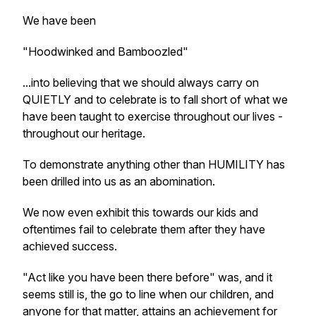
We have been
"Hoodwinked and Bamboozled"
...into believing that we should always carry on
QUIETLY and to celebrate is to fall short of what we
have been taught to exercise throughout our lives -
throughout our heritage.
To demonstrate anything other than HUMILITY has
been drilled into us as an abomination.
We now even exhibit this towards our kids and
oftentimes fail to celebrate them after they have
achieved success.
"Act like you have been there before" was, and it
seems still is, the go to line when our children, and
anyone for that matter, attains an achievement for