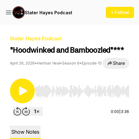
+ Follow
Slater Hayes Podcast
Slater Hayes Podcast
"Hoodwinked and Bamboozled"***
Share
April 26, 2026
•
Herman Veal
•
Season 6
•
Episode 10
Use Left/Right to seek, Home/End to jump to st
0:00
|
3:36
Show Notes