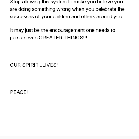
Stop allowing this system to make you believe you
are doing something wrong when you celebrate the
successes of your children and others around you.
It may just be the encouragement one needs to
pursue even GREATER THINGS!!!
OUR SPIRIT...LIVES!
PEACE!