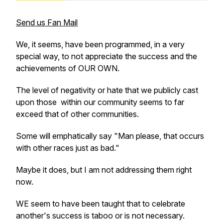
Send us Fan Mail
We, it seems, have been programmed, in a very
special way, to not appreciate the success and the
achievements of OUR OWN.
The level of negativity or hate that we publicly cast
upon those within our community seems to far
exceed that of other communities.
Some will emphatically say "Man please, that occurs
with other races just as bad."
Maybe it does, but I am not addressing them right
now.
WE seem to have been taught that to celebrate
another's success is taboo or is not necessary.