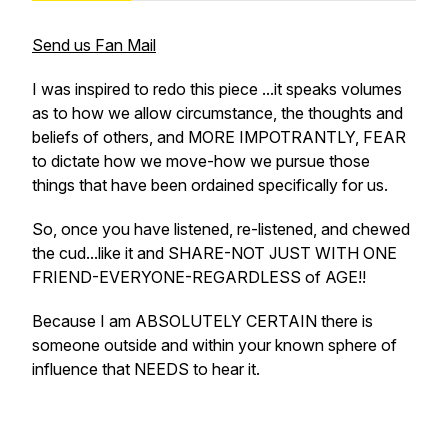
Send us Fan Mail
I was inspired to redo this piece ...it speaks volumes
as to how we allow circumstance, the thoughts and
beliefs of others, and MORE IMPOTRANTLY, FEAR
to dictate how we move-how we pursue those
things that have been ordained specifically for us.
So, once you have listened, re-listened, and chewed
the cud...like it and SHARE-NOT JUST WITH ONE
FRIEND-EVERYONE-REGARDLESS of AGE!!
Because I am ABSOLUTELY CERTAIN there is
someone outside and within your known sphere of
influence that NEEDS to hear it.