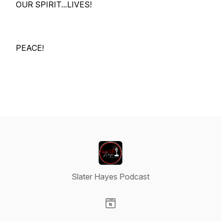
OUR SPIRIT...LIVES!
PEACE!
Slater Hayes Podcast
Visit our Website page