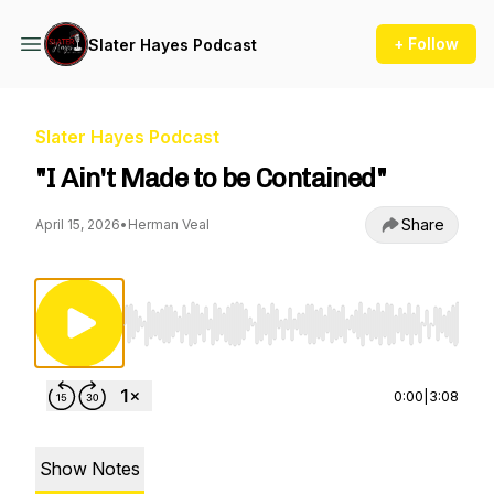
+ Follow
Slater Hayes Podcast
Slater Hayes Podcast
"I Ain't Made to be Contained"
Share
April 15, 2026
•
Herman Veal
Use Left/Right to seek, Home/End to jump to st
0:00
|
3:08
Show Notes