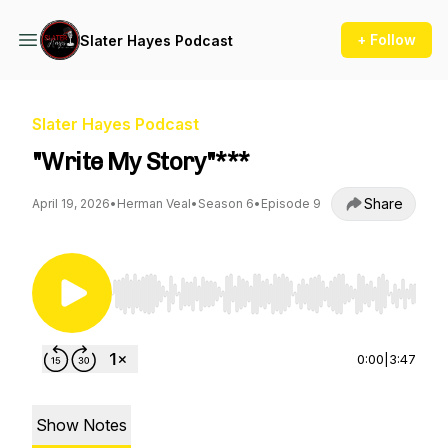
+ Follow
Slater Hayes Podcast
Slater Hayes Podcast
"Write My Story"***
Share
April 19, 2026
•
Herman Veal
•
Season 6
•
Episode 9
Use Left/Right to seek, Home/End to jump to st
0:00
|
3:47
Show Notes