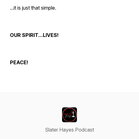
...it is just that simple.
OUR SPIRIT...LIVES!
PEACE!
Slater Hayes Podcast