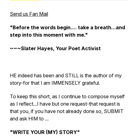
Send us Fan Mail
"Before the words begin.... take a breath...and
step into this moment with me."
~~~Slater Hayes, Your Poet Activist
HE indeed has been and STILL is the author of my
story-for that I am IMMENSELY grateful.
To keep this short, as I continue to compose myself
as I reflect...I have but one request-that request is
that you, if you have not already done so, SUBMIT
and ask HIM to ...
"WRITE YOUR (MY) STORY"